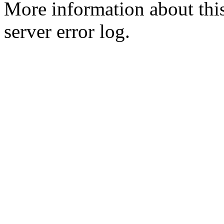
More information about this
server error log.