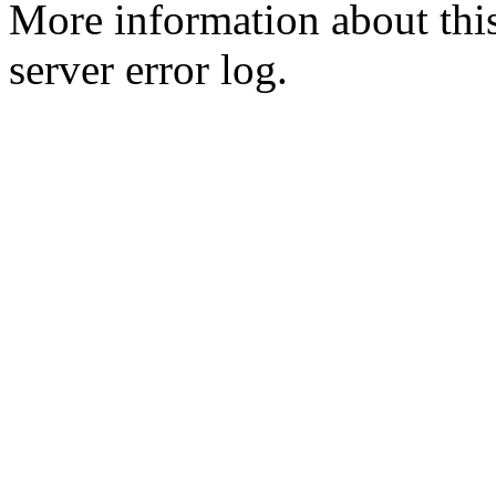
More information about this
server error log.