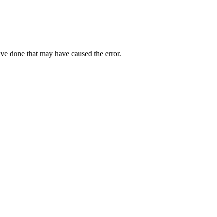
ave done that may have caused the error.