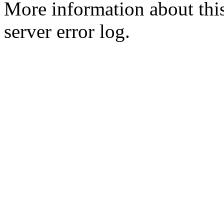
More information about this
server error log.