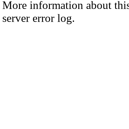
More information about this
server error log.