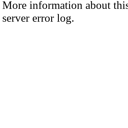
More information about this
server error log.