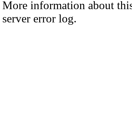
More information about this
server error log.