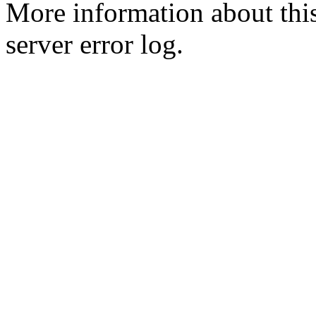
More information about this
server error log.