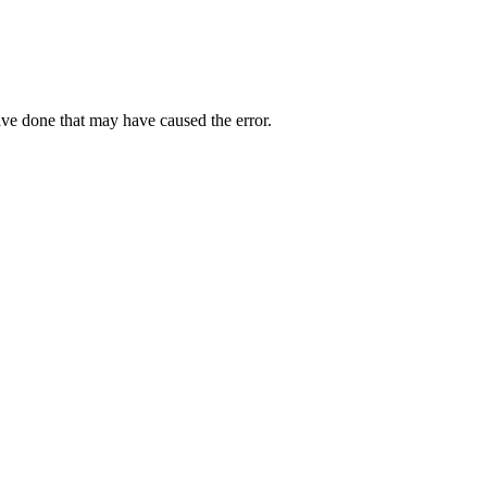
ave done that may have caused the error.