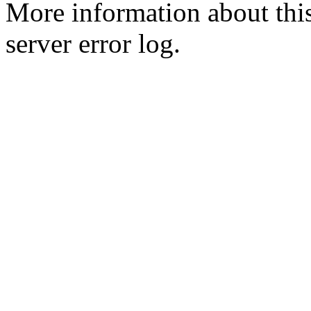
More information about this
server error log.