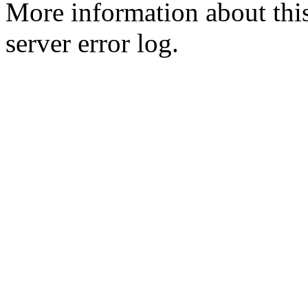
More information about this
server error log.