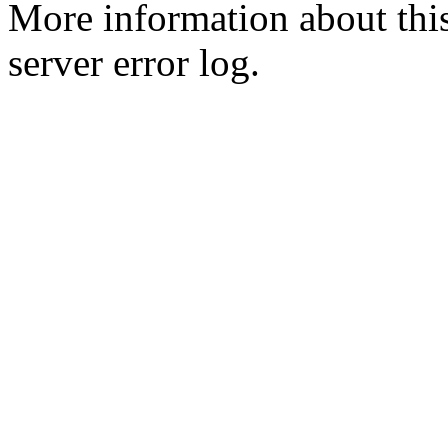
More information about this
server error log.