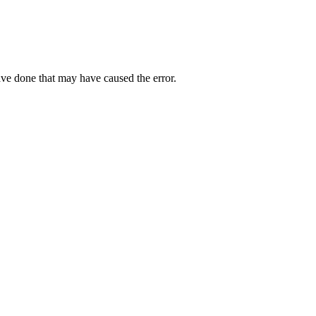
ave done that may have caused the error.