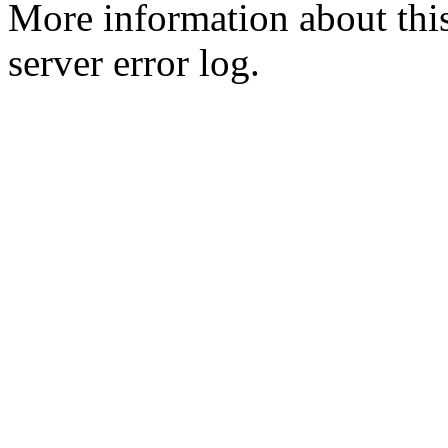
More information about this
server error log.