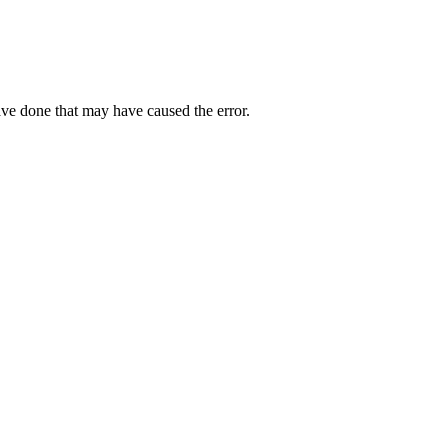
ave done that may have caused the error.