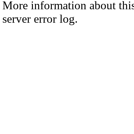
More information about this
server error log.