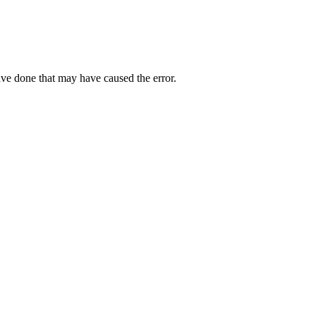
ave done that may have caused the error.