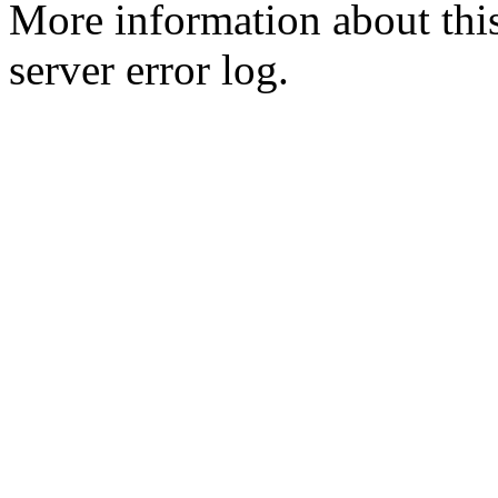
More information about this
server error log.